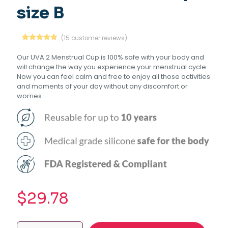
size B
(
15
customer reviews)
Rated
15
4.80
out of 5
Our UVA 2 Menstrual Cup is 100% safe with your body and
based on
will change the way you experience your menstrual cycle.
customer
ratings
Now you can feel calm and free to enjoy all those activities
and moments of your day without any discomfort or
worries.
$
29.78
UVA