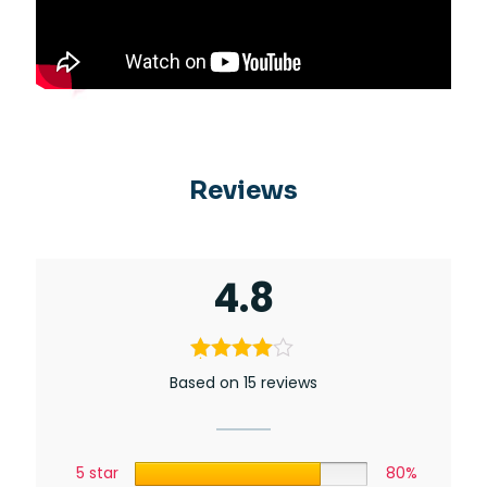
Reviews
4.8
Based on 15 reviews
5 star
80%