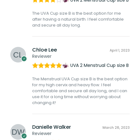
Rated
4
The UVA Cup size B is the best option for me
out of 5
after having a natural birth. I feel comfortable
and secure all day long.
Chloe Lee
April 1, 2023
Reviewer
UVA 2 Menstrual Cup size B
Rated
5
out
The Menstrual UVA Cup size B is the best option
of 5
for my high cervix and heavy flow. I feel
comfortable and secure all day long, and I can
use it for a long time without worrying about
changing it!
Danielle Walker
March 28, 2023
Reviewer