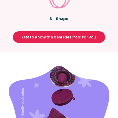
S - Shape
Get to know the best ideal fold for you