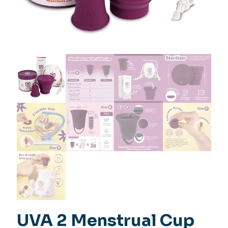
UVA 2 Menstrual Cup