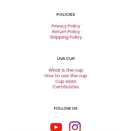
solution for my heavy flow. It’s easy to use and
very comfortable.
POLICIES
Privacy Policy
Return Policy
Taylor Foster
–
February
Shipping Policy
17, 2023
Rated
5
out
of 5
UVA CUP
The UVA Cup size B is a great alternative to pads
and tampons. I feel very comfortable using it all
What is the cup
day long and it’s also very easy to clean. I’m very
How to use the cup
happy with my purchase!
Cup sizes
Certificates
Emily Peterson
–
March 2,
FOLLOW US
2023
Rated
5
out
of 5
The UVA Cup size B is the best menstrual cup I’ve