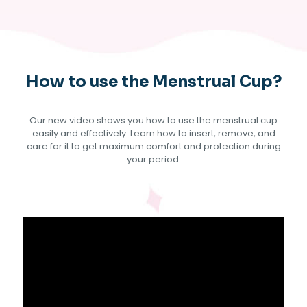
How to use the Menstrual Cup?
Our new video shows you how to use the menstrual cup
easily and effectively. Learn how to insert, remove, and
care for it to get maximum comfort and protection during
your period.