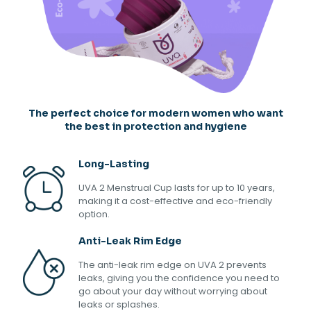
The perfect choice for modern women who want
the best in protection and hygiene
Long-Lasting
UVA 2 Menstrual Cup lasts for up to 10 years,
making it a cost-effective and eco-friendly
option.
Anti-Leak Rim Edge
The anti-leak rim edge on UVA 2 prevents
leaks, giving you the confidence you need to
go about your day without worrying about
leaks or splashes.