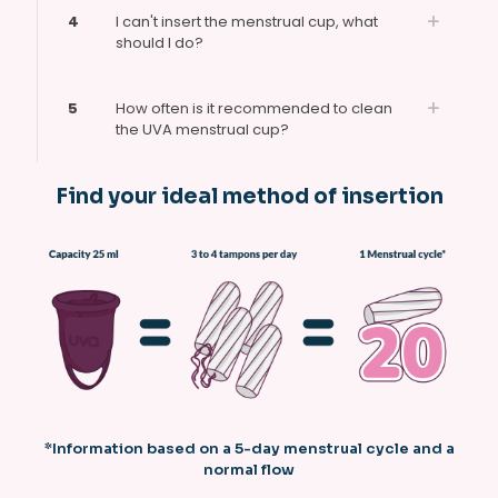
4
I can't insert the menstrual cup, what
should I do?
5
How often is it recommended to clean
the UVA menstrual cup?
Find your ideal method of insertion
*Information based on a 5-day menstrual cycle and a
normal flow