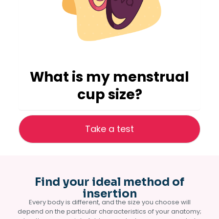
What is my menstrual
cup size?
Take a test
Find your ideal method of
insertion
Every body is different, and the size you choose will
depend on the particular characteristics of your anatomy;