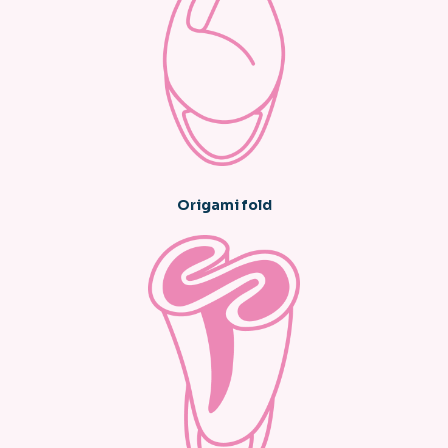
Origami fold