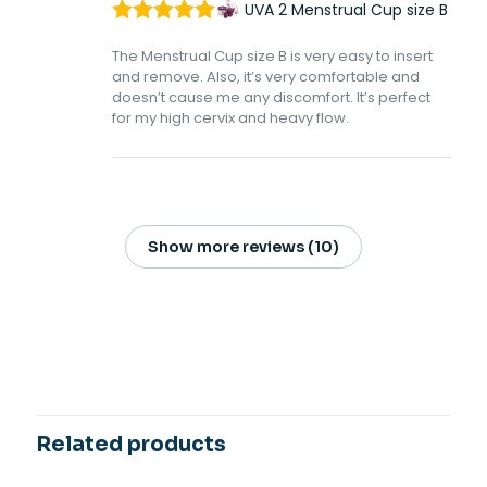
UVA 2 Menstrual Cup size B
Rated
5
out
The Menstrual Cup size B is very easy to insert
of 5
and remove. Also, it’s very comfortable and
doesn’t cause me any discomfort. It’s perfect
for my high cervix and heavy flow.
Show more reviews (10)
15 reviews for
UVA 2 Menstrual Cup
size B
Megan Baker
–
January
23, 2023
Rated
4
Related products
out of 5