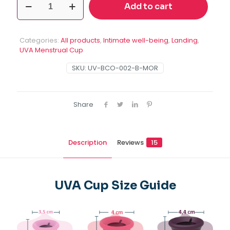
Add to cart
2
Menstrual
Cup
size
Categories:
All products
,
Intimate well-being
,
Landing
,
B
UVA Menstrual Cup
quantity
SKU:
UV-BCO-002-B-MOR
Share
Description
Reviews
15
UVA Cup Size Guide