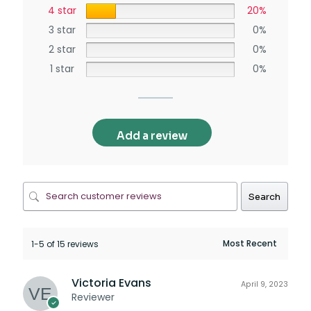
4 star
20%
3 star
0%
2 star
0%
1 star
0%
Add a review
Search
1-5 of 15 reviews
Victoria Evans
April 9, 2023
Reviewer