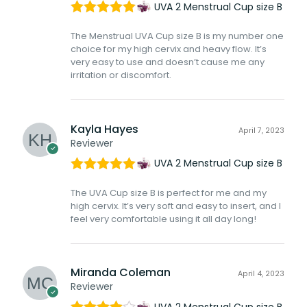
UVA 2 Menstrual Cup size B
Rated
5
out
The Menstrual UVA Cup size B is my number one
of 5
choice for my high cervix and heavy flow. It’s
very easy to use and doesn’t cause me any
irritation or discomfort.
Kayla Hayes
April 7, 2023
Reviewer
UVA 2 Menstrual Cup size B
Rated
5
out
The UVA Cup size B is perfect for me and my
of 5
high cervix. It’s very soft and easy to insert, and I
feel very comfortable using it all day long!
Miranda Coleman
April 4, 2023
Reviewer
UVA 2 Menstrual Cup size B