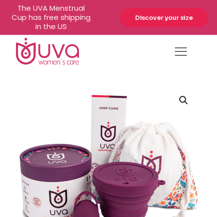
The UVA Menstrual
Cup has free shipping
Discover your size
in the US