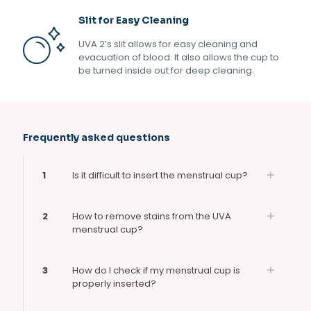
Slit for Easy Cleaning
UVA 2’s slit allows for easy cleaning and
evacuation of blood. It also allows the cup to
be turned inside out for deep cleaning.
Frequently asked questions
1
Is it difficult to insert the menstrual cup?
2
How to remove stains from the UVA
menstrual cup?
3
How do I check if my menstrual cup is
properly inserted?