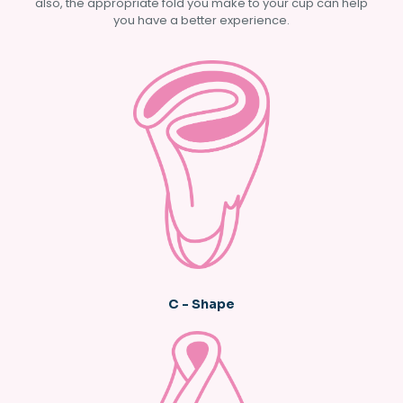
also, the appropriate fold you make to your cup can help
you have a better experience.
C - Shape