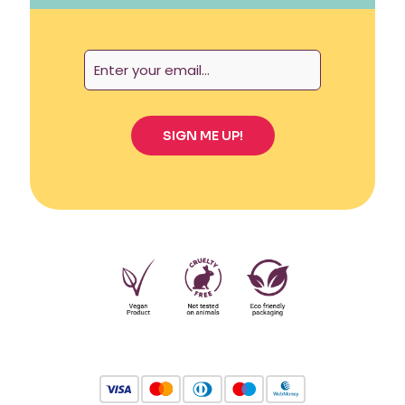
Also, I feel secure using it all day thanks to its
great capacity. It’s perfect for my high cervix and
heavy flow.
Amber King
–
February 3,
2023
Rated
5
out
of 5
The UVA Cup size B is very easy to transport and
clean, and also very comfortable for my high
cervix! I’ll never go back to tampons or pads.
Jenna Phillips
–
February
8, 2023
Rated
5
out
of 5
The Menstrual UVA Cup size B is the perfect